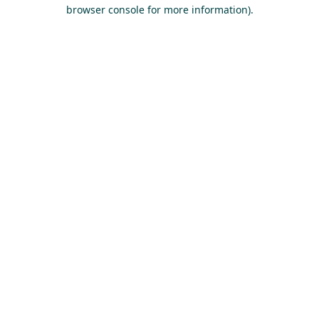
browser console for more information).