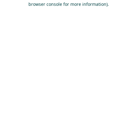
browser console for more information).