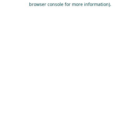
browser console for more information).