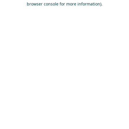
browser console for more information).