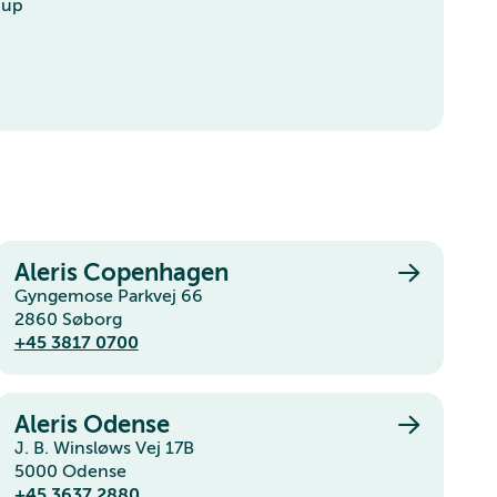
-up
Aleris Copenhagen
Gyngemose Parkvej 66
2860 Søborg
+45 3817 0700
Aleris Odense
J. B. Winsløws Vej 17B
5000 Odense
+45 3637 2880