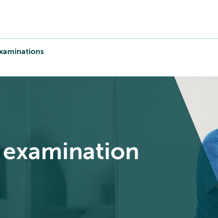
xaminations
h examination