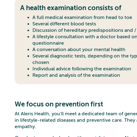
A health examination consists of
A full medical examination from head to toe
Several different blood tests
Discussion of hereditary predispositions and / 
A lifestyle consultation with a doctor based o
questionnaire
A conversation about your mental health
Several diagnostic tests, depending on the ty
chosen
Individual advice following the examination
Report and analysis of the examination
We focus on prevention first
At Aleris Health, you'll meet a dedicated team of gene
in lifestyle-related diseases and preventive care. The
empathy.