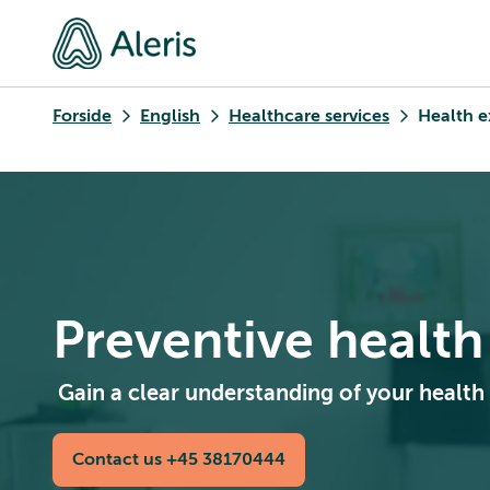
Forside
English
Healthcare services
Health e
Preventive healt
Gain a clear understanding of your health
Contact us +45 38170444