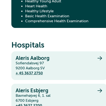
Healthy Young Adult
Heart Health
Healthy Lifestyle
Basic Health Examination
Comprehensive Health Examination
Hospitals
Aleris Aalborg
Sofiendalsvej 97
9200 Aalborg SV
+ 45 3637 2750
Aleris Esbjerg
Bavnehøjvej 6, 1. sal
6700 Esbjerg
+45 3637 2700