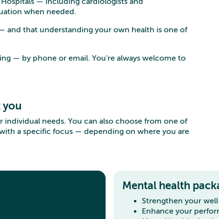
s Hospitals — including cardiologists and
aluation when needed.
 — and that understanding your own health is one of
king — by phone or email. You're always welcome to
t you
r individual needs. You can also choose from one of
 with a specific focus — depending on where you are
Mental health pack
Strengthen your wel
Enhance your perfo