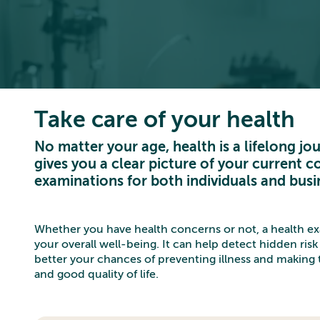
Take care of your health
No matter your age, health is a lifelong j
gives you a clear picture of your current co
examinations for both individuals and busi
Whether you have health concerns or not, a health exa
your overall well-being. It can help detect hidden risk 
better your chances of preventing illness and making t
and good quality of life.