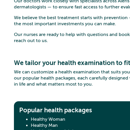
Our doctors work closely with specialists across Aleri
dermatologists — to ensure fast access to further ev
We believe the best treatment starts with prevention
the most important investments you can make.
Our nurses are ready to help with questions and boo
reach out to us.
We tailor your health examination to fi
We can customize a health examination that suits you
our popular health packages, each carefully designed
in life and what matters most to you.
Popular health packages
Healthy Woman
Healthy Man