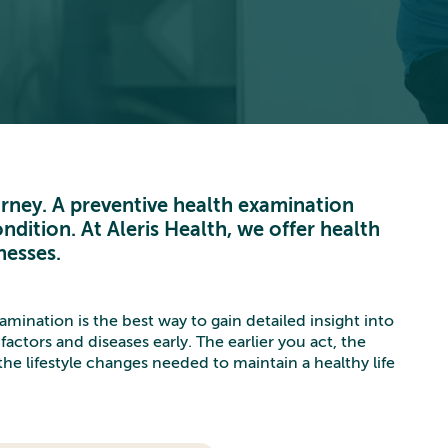
ourney. A preventive health examination
ndition. At Aleris Health, we offer health
nesses.
mination is the best way to gain detailed insight into
factors and diseases early. The earlier you act, the
he lifestyle changes needed to maintain a healthy life