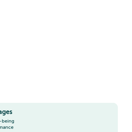
ages
l-being
rmance