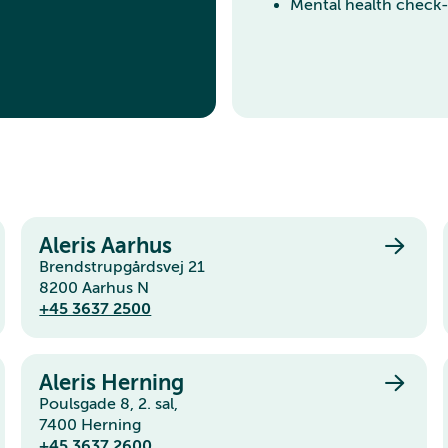
Mental health check
Aleris Aarhus
Brendstrupgårdsvej 21
8200 Aarhus N
+45 3637 2500
Aleris Herning
Poulsgade 8, 2. sal,
7400 Herning
+45 3637 2600