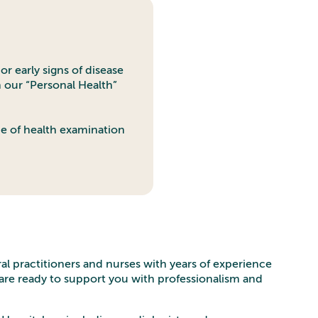
or early signs of disease
n our “Personal Health”
pe of health examination
ral practitioners and nurses with years of experience
y are ready to support you with professionalism and