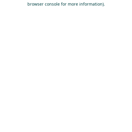
browser console for more information).