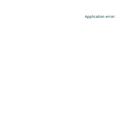
Application error: