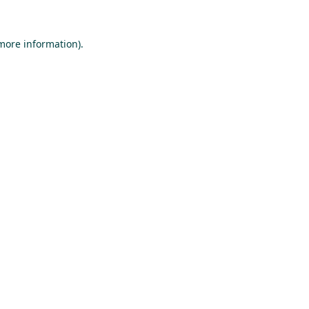
 more information).