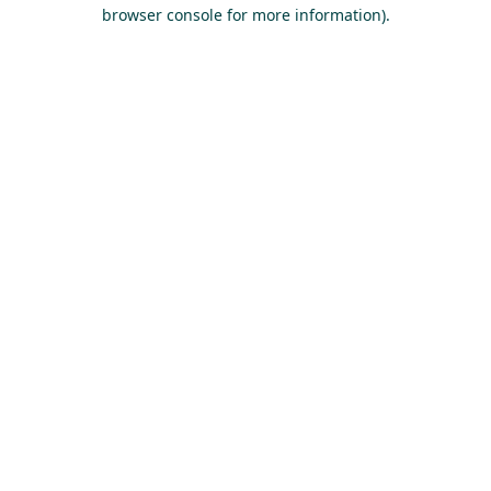
browser console for more information).