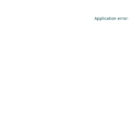
Application error: