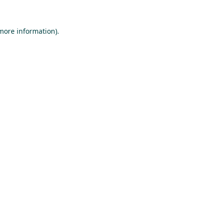
 more information).