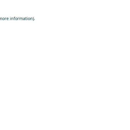
 more information).