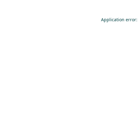
Application error: