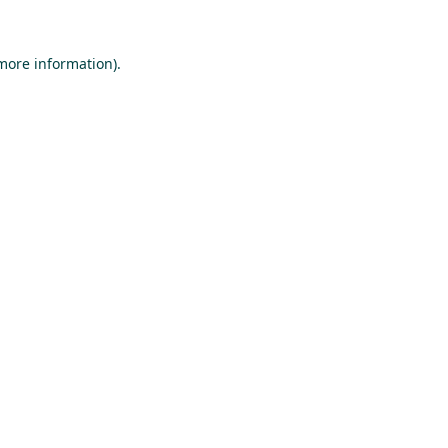
 more information).