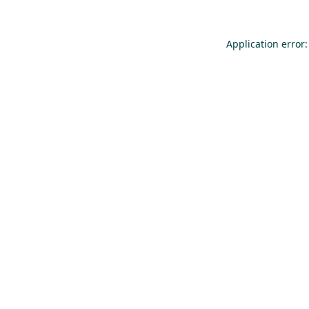
Application error: