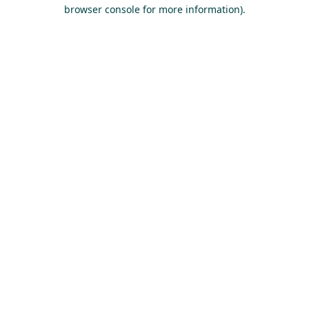
browser console for more information).