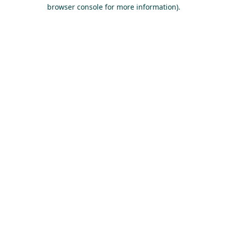
browser console for more information).