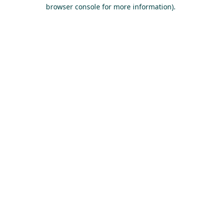
browser console for more information).