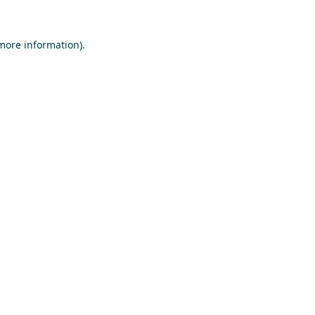
 more information).