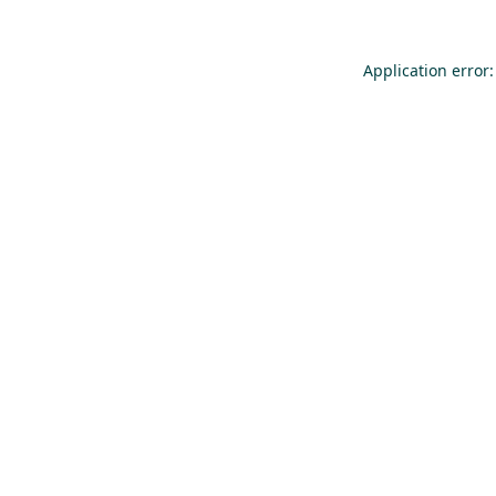
Application error: