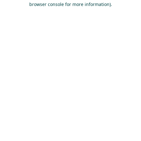
browser console for more information).