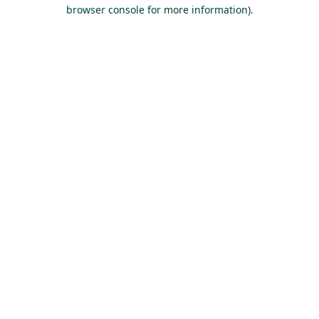
browser console for more information).