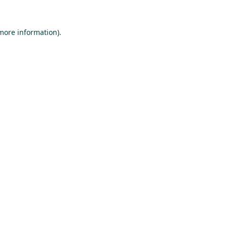
 more information).