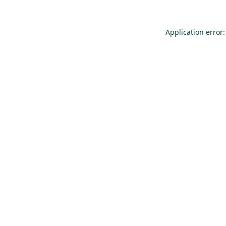
Application error: