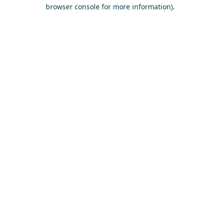
browser console for more information).