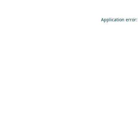
Application error: