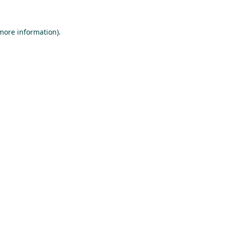
 more information).