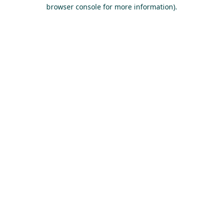
browser console for more information).