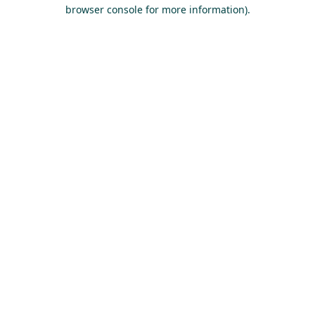
browser console for more information).