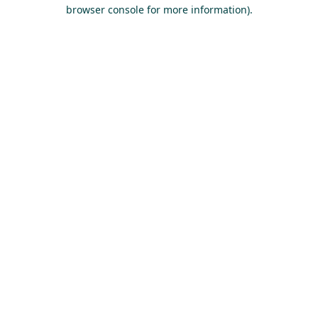
browser console for more information).