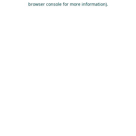
browser console for more information).