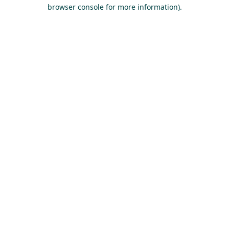
browser console for more information).