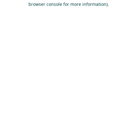
browser console for more information).