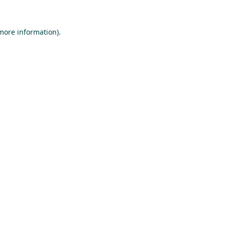
 more information).