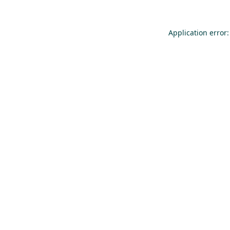
Application error: