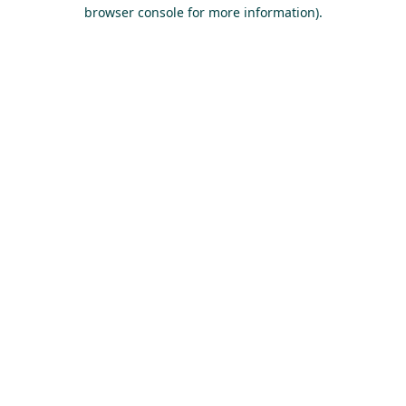
browser console for more information).