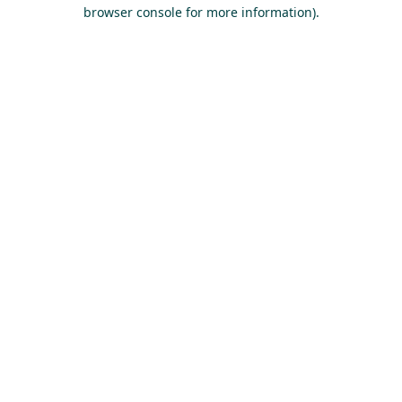
browser console for more information).