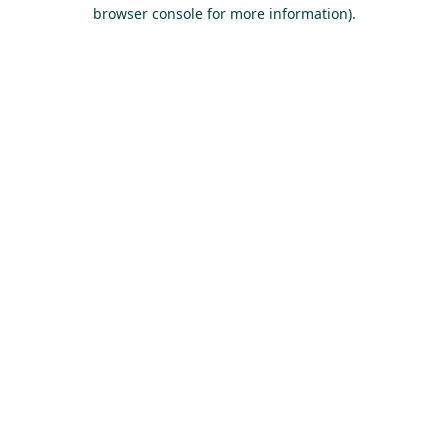
browser console for more information).