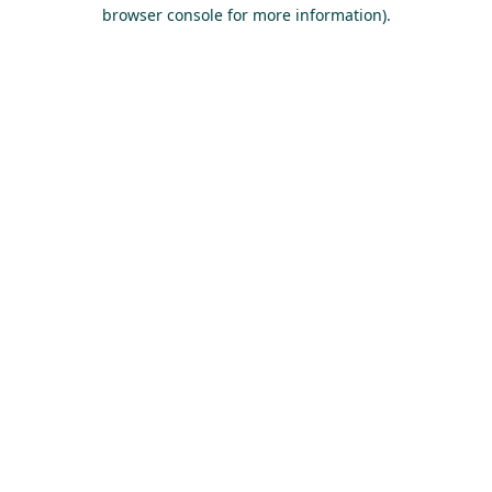
browser console for more information).